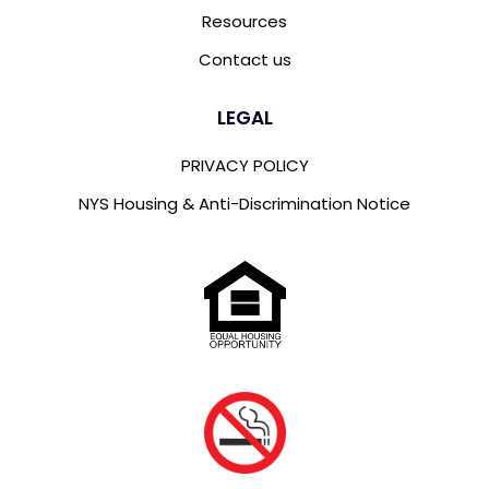
Resources
Contact us
LEGAL
PRIVACY POLICY
NYS Housing & Anti-Discrimination Notice