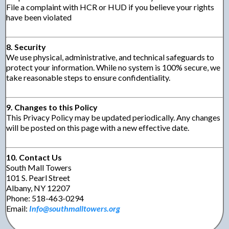
File a complaint with HCR or HUD if you believe your rights
have been violated
8. Security
We use physical, administrative, and technical safeguards to
protect your information. While no system is 100% secure, we
take reasonable steps to ensure confidentiality.
9. Changes to this Policy
This Privacy Policy may be updated periodically. Any changes
will be posted on this page with a new effective date.
10. Contact Us
South Mall Towers
101 S. Pearl Street
Albany, NY 12207
Phone: 518-463-0294
Email:
Info@southmalltowers.org