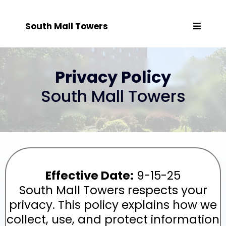
South Mall Towers
Privacy Policy
South Mall Towers
Effective Date:
9-15-25
South Mall Towers respects your
privacy. This policy explains how we
collect, use, and protect information