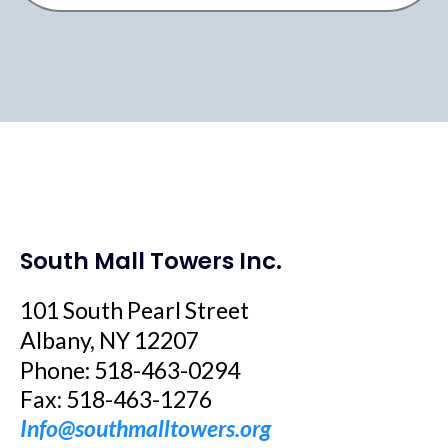
South Mall Towers Inc.
101 South Pearl Street
Albany, NY 12207
Phone: 518-463-0294
Fax: 518-463-1276
Info@southmalltowers.org