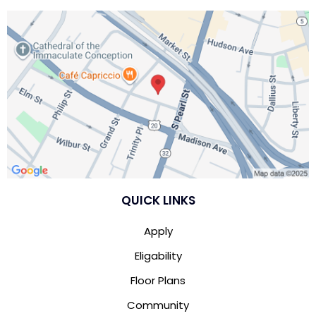
QUICK LINKS
Apply
Eligability
Floor Plans
Community