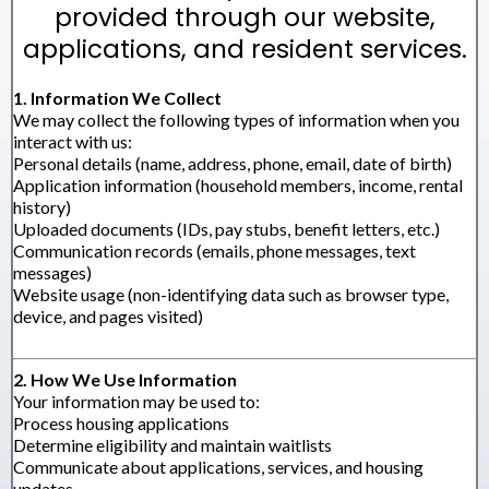
provided through our website,
applications, and resident services.
1. Information We Collect
We may collect the following types of information when you
interact with us:
Personal details (name, address, phone, email, date of birth)
Application information (household members, income, rental
history)
Uploaded documents (IDs, pay stubs, benefit letters, etc.)
Communication records (emails, phone messages, text
messages)
Website usage (non-identifying data such as browser type,
device, and pages visited)
2. How We Use Information
Your information may be used to:
Process housing applications
Determine eligibility and maintain waitlists
Communicate about applications, services, and housing
updates