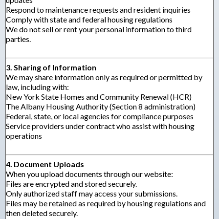
Respond to maintenance requests and resident inquiries
Comply with state and federal housing regulations
We do not sell or rent your personal information to third
parties.
3. Sharing of Information
We may share information only as required or permitted by
law, including with:
New York State Homes and Community Renewal (HCR)
The Albany Housing Authority (Section 8 administration)
Federal, state, or local agencies for compliance purposes
Service providers under contract who assist with housing
operations
4. Document Uploads
When you upload documents through our website:
Files are encrypted and stored securely.
Only authorized staff may access your submissions.
Files may be retained as required by housing regulations and
then deleted securely.