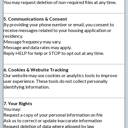
You may request deletion of non-required files at any time.
5. Communications & Consent
By providing your phone number or email, you consent to
receive messages related to your housing application or
residency.
Message frequency may vary.
Message and data rates may apply.
Reply HELP for help or STOP to opt out at any time.
6. Cookies & Website Tracking
Our website may use cookies or analytics tools to improve
user experience. These tools do not collect personally
identifying information.
7. Your Rights
You may:
Request a copy of your personal information on file
Ask us to correct or update inaccurate information
Request deletion of data where allowed by law